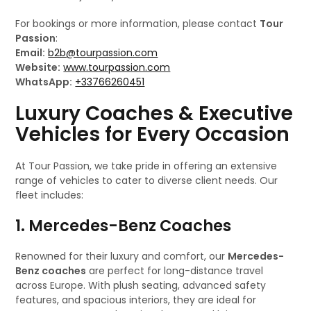
For bookings or more information, please contact
Tour
Passion
:
Email:
b2b@tourpassion.com
Website:
www.tourpassion.com
WhatsApp:
+33766260451
Luxury Coaches & Executive
Vehicles for Every Occasion
At Tour Passion, we take pride in offering an extensive
range of vehicles to cater to diverse client needs. Our
fleet includes:
1. Mercedes-Benz Coaches
Renowned for their luxury and comfort, our
Mercedes-
Benz coaches
are perfect for long-distance travel
across Europe. With plush seating, advanced safety
features, and spacious interiors, they are ideal for