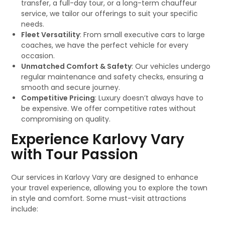
transfer, a full-day tour, or a long-term chauffeur
service, we tailor our offerings to suit your specific
needs.
Fleet Versatility
: From small executive cars to large
coaches, we have the perfect vehicle for every
occasion.
Unmatched Comfort & Safety
: Our vehicles undergo
regular maintenance and safety checks, ensuring a
smooth and secure journey.
Competitive Pricing
: Luxury doesn’t always have to
be expensive. We offer competitive rates without
compromising on quality.
Experience Karlovy Vary
with Tour Passion
Our services in Karlovy Vary are designed to enhance
your travel experience, allowing you to explore the town
in style and comfort. Some must-visit attractions
include: