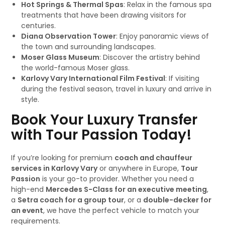
Hot Springs & Thermal Spas
: Relax in the famous spa
treatments that have been drawing visitors for
centuries.
Diana Observation Tower
: Enjoy panoramic views of
the town and surrounding landscapes.
Moser Glass Museum
: Discover the artistry behind
the world-famous Moser glass.
Karlovy Vary International Film Festival
: If visiting
during the festival season, travel in luxury and arrive in
style.
Book Your Luxury Transfer
with Tour Passion Today!
If you’re looking for premium
coach and chauffeur
services in Karlovy Vary
or anywhere in Europe,
Tour
Passion
is your go-to provider. Whether you need a
high-end
Mercedes S-Class for an executive meeting
,
a
Setra coach for a group tour
, or a
double-decker for
an event
, we have the perfect vehicle to match your
requirements.