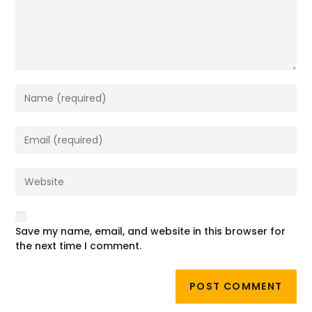
Save my name, email, and website in this browser for
the next time I comment.