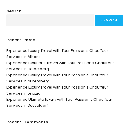
Search
SEARCH
Recent Posts
Experience Luxury Travel with Tour Passion’s Chauffeur
Services in Athens
Experience Luxurious Travel with Tour Passion’s Chauffeur
Services in Heidelberg
Experience Luxury Travel with Tour Passion’s Chauffeur
Services in Nuremberg
Experience Luxury Travel with Tour Passion’s Chauffeur
Services in Leipzig
Experience Ultimate Luxury with Tour Passion’s Chauffeur
Services in Düsseldorf
Recent Comments