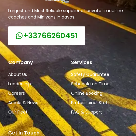
Largest and Most Reliable supplier of private limousine
coaches and Minivans in davos.
+33766260451
Company
Services
About Us
Safety Guarantee
Leadership
Schedule on TIme
Careers
Online Booking
Article & News
Professioinal Staff
Our Fleet
FAQ & Support
Get In Touch