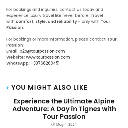
For bookings and inquiries, contact us today and
experience luxury travel like never before. Travel
with
comfort, style, and reliability
– only with
Tour
Passion
.
For bookings or more information, please contact
Tour
Passion
:
Email:
b2b@tourpassion.com
Website:
www.tourpassion.com
WhatsApp:
+33766260451
YOU MIGHT ALSO LIKE
Experience the Ultimate Alpine
Adventure: A Day in Tignes with
Tour Passion
May 4, 2024