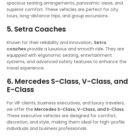
spacious seating arrangements, panoramic views, and
superior comfort. These vehicles are perfect for city
tours, long-distance trips, and group excursions.
5. Setra Coaches
Known for their reliability and innovation,
Setra
coaches
provide a luxurious and smooth ride. They are
equipped with ergonomic seating, entertainment
systems, and advanced safety features to enhance the
travel experience.
6. Mercedes S-Class, V-Class, and
E-Class
For VIP clients, business executives, and luxury travelers,
we offer the
Mercedes S-Class, V-Class, and E-Class
.
These executive vehicles are designed for comfort,
discretion, and style, making them ideal for high-profile
individuals and business professionals.