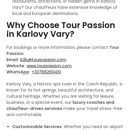
restaurants, attractions, or hidden gems in Karlovy
Vary? Our chauffeurs have extensive knowledge of
local and European destinations.
Why Choose Tour Passion
in Karlovy Vary?
For bookings or more information, please contact
Tour
Passion
:
Email:
b2b@tourpassion.com
Website:
www.tourpassion.com
WhatsApp:
+33766260451
Karlovy Vary, a historic spa town in the Czech Republic, is
known for its hot springs, beautiful architecture, and
cultural heritage. Whether you are visiting for leisure,
business, or a special event, our
luxury coaches and
chauffeur-driven services
make your travel stress-free
and comfortable.
Customizable Services
: Whether you need an airport