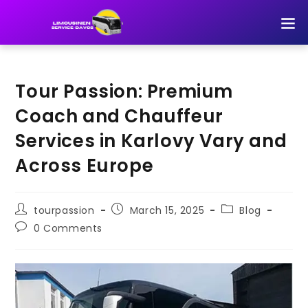
TOUR 
Tour Passion: Premium
Coach and Chauffeur
Services in Karlovy Vary and
Across Europe
tourpassion
March 15, 2025
Blog
0 Comments