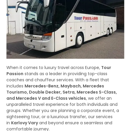
When it comes to luxury travel across Europe,
Tour
Passion
stands as a leader in providing top-class
coaches and chauffeur services. With a fleet that
includes
Mercedes-Benz, Maybach, Mercedes
Tourismo, Double Decker, Setra, Mercedes S-Class,
and Mercedes V and E-Class vehicles
, we offer an
unparalleled travel experience for both individuals and
groups. Whether you are planning a corporate event, a
sightseeing tour, or a luxurious transfer, our services
in
Karlovy Vary
and beyond ensure a seamless and
comfortable journey.