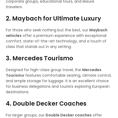
corporate groups, educational tours, and leisure
travelers.
2. Maybach for Ultimate Luxury
For those who seek nothing but the best, our
Maybach
vehicles
offer a premium experience with exceptional
comfort, state-of-the-art technology, and a touch of
class that stands out in any setting.
3. Mercedes Tourismo
Designed for high-class group travel, the
Mercedes
Tourismo
features comfortable seating, climate control,
and ample storage for luggage. It is an excellent choice
for business delegations and tourists exploring European
destinations.
4. Double Decker Coaches
For larger groups, our
Double Decker coaches
offer