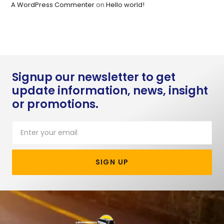
A WordPress Commenter
on
Hello world!
Signup our newsletter to get
update information, news, insight
or promotions.
SIGN UP