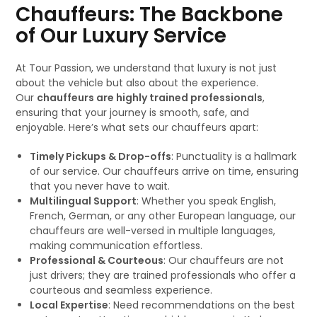
Chauffeurs: The Backbone
of Our Luxury Service
At Tour Passion, we understand that luxury is not just
about the vehicle but also about the experience.
Our
chauffeurs are highly trained professionals
,
ensuring that your journey is smooth, safe, and
enjoyable. Here’s what sets our chauffeurs apart:
Timely Pickups & Drop-offs
: Punctuality is a hallmark
of our service. Our chauffeurs arrive on time, ensuring
that you never have to wait.
Multilingual Support
: Whether you speak English,
French, German, or any other European language, our
chauffeurs are well-versed in multiple languages,
making communication effortless.
Professional & Courteous
: Our chauffeurs are not
just drivers; they are trained professionals who offer a
courteous and seamless experience.
Local Expertise
: Need recommendations on the best