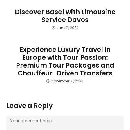
Discover Basel with Limousine
Service Davos
June 11, 2024
Experience Luxury Travel in
Europe with Tour Passion:
Premium Tour Packages and
Chauffeur-Driven Transfers
November 21, 2024
Leave a Reply