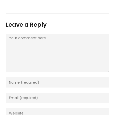
Leave a Reply