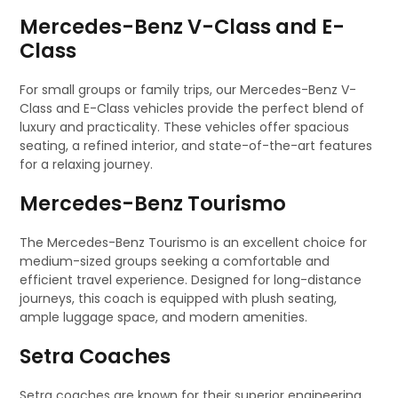
Mercedes-Benz V-Class and E-
Class
For small groups or family trips, our Mercedes-Benz V-
Class and E-Class vehicles provide the perfect blend of
luxury and practicality. These vehicles offer spacious
seating, a refined interior, and state-of-the-art features
for a relaxing journey.
Mercedes-Benz Tourismo
The Mercedes-Benz Tourismo is an excellent choice for
medium-sized groups seeking a comfortable and
efficient travel experience. Designed for long-distance
journeys, this coach is equipped with plush seating,
ample luggage space, and modern amenities.
Setra Coaches
Setra coaches are known for their superior engineering