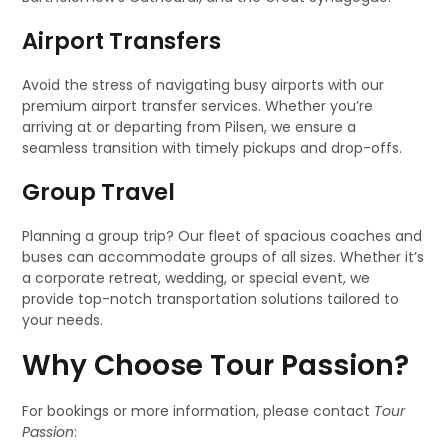
Airport Transfers
Avoid the stress of navigating busy airports with our
premium airport transfer services. Whether you’re
arriving at or departing from Pilsen, we ensure a
seamless transition with timely pickups and drop-offs.
Group Travel
Planning a group trip? Our fleet of spacious coaches and
buses can accommodate groups of all sizes. Whether it’s
a corporate retreat, wedding, or special event, we
provide top-notch transportation solutions tailored to
your needs.
Why Choose Tour Passion?
For bookings or more information, please contact
Tour
Passion
: