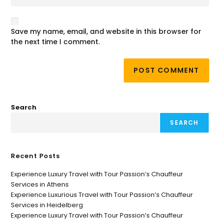
Save my name, email, and website in this browser for
the next time I comment.
Search
SEARCH
Recent Posts
Experience Luxury Travel with Tour Passion’s Chauffeur
Services in Athens
Experience Luxurious Travel with Tour Passion’s Chauffeur
Services in Heidelberg
Experience Luxury Travel with Tour Passion’s Chauffeur