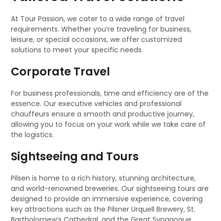
At Tour Passion, we cater to a wide range of travel
requirements. Whether you’re traveling for business,
leisure, or special occasions, we offer customized
solutions to meet your specific needs.
Corporate Travel
For business professionals, time and efficiency are of the
essence. Our executive vehicles and professional
chauffeurs ensure a smooth and productive journey,
allowing you to focus on your work while we take care of
the logistics.
Sightseeing and Tours
Pilsen is home to a rich history, stunning architecture,
and world-renowned breweries. Our sightseeing tours are
designed to provide an immersive experience, covering
key attractions such as the Pilsner Urquell Brewery, St.
Bartholomew’s Cathedral, and the Great Synagogue.