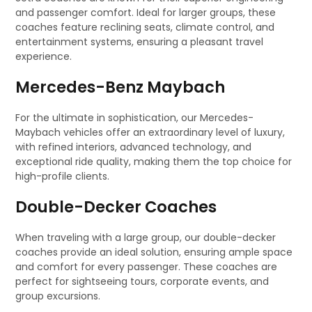
and passenger comfort. Ideal for larger groups, these
coaches feature reclining seats, climate control, and
entertainment systems, ensuring a pleasant travel
experience.
Mercedes-Benz Maybach
For the ultimate in sophistication, our Mercedes-
Maybach vehicles offer an extraordinary level of luxury,
with refined interiors, advanced technology, and
exceptional ride quality, making them the top choice for
high-profile clients.
Double-Decker Coaches
When traveling with a large group, our double-decker
coaches provide an ideal solution, ensuring ample space
and comfort for every passenger. These coaches are
perfect for sightseeing tours, corporate events, and
group excursions.