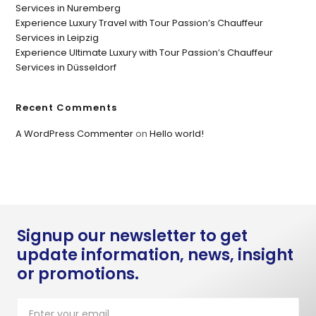
Services in Nuremberg
Experience Luxury Travel with Tour Passion’s Chauffeur
Services in Leipzig
Experience Ultimate Luxury with Tour Passion’s Chauffeur
Services in Düsseldorf
Recent Comments
A WordPress Commenter
on
Hello world!
Signup our newsletter to get
update information, news, insight
or promotions.