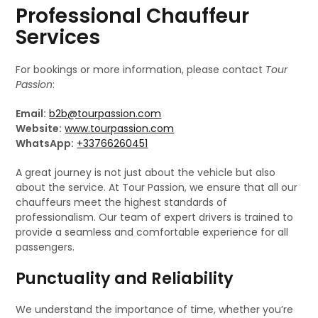
Professional Chauffeur
Services
For bookings or more information, please contact
Tour
Passion
:
Email:
b2b@tourpassion.com
Website:
www.tourpassion.com
WhatsApp:
+33766260451
A great journey is not just about the vehicle but also
about the service. At Tour Passion, we ensure that all our
chauffeurs meet the highest standards of
professionalism. Our team of expert drivers is trained to
provide a seamless and comfortable experience for all
passengers.
Punctuality and Reliability
We understand the importance of time, whether you’re