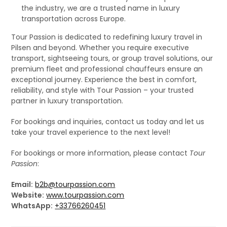
the industry, we are a trusted name in luxury
transportation across Europe.
Tour Passion is dedicated to redefining luxury travel in
Pilsen and beyond. Whether you require executive
transport, sightseeing tours, or group travel solutions, our
premium fleet and professional chauffeurs ensure an
exceptional journey. Experience the best in comfort,
reliability, and style with Tour Passion – your trusted
partner in luxury transportation.
For bookings and inquiries, contact us today and let us
take your travel experience to the next level!
For bookings or more information, please contact
Tour
Passion
:
Email:
b2b@tourpassion.com
Website:
www.tourpassion.com
WhatsApp:
+33766260451