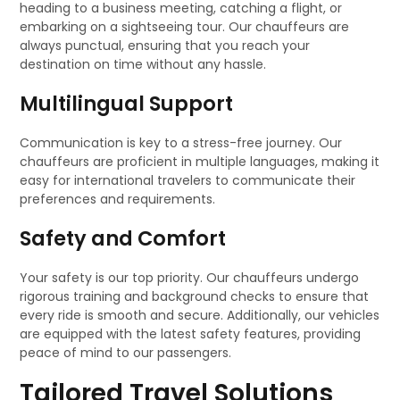
heading to a business meeting, catching a flight, or
embarking on a sightseeing tour. Our chauffeurs are
always punctual, ensuring that you reach your
destination on time without any hassle.
Multilingual Support
Communication is key to a stress-free journey. Our
chauffeurs are proficient in multiple languages, making it
easy for international travelers to communicate their
preferences and requirements.
Safety and Comfort
Your safety is our top priority. Our chauffeurs undergo
rigorous training and background checks to ensure that
every ride is smooth and secure. Additionally, our vehicles
are equipped with the latest safety features, providing
peace of mind to our passengers.
Tailored Travel Solutions