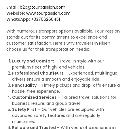
Email:
b2b@tourpassion.com
Website:
www.tourpassion.com
WhatsApp:
+33766260451
With numerous transport options available, Tour Passion
stands out for its commitment to excellence and
customer satisfaction. Here’s why travelers in Pilsen
choose us for their transportation needs:
Luxury and Comfort
– Travel in style with our
premium fleet of high-end vehicles.
Professional Chauffeurs
– Experienced, multilingual
drivers ensure a smooth and enjoyable ride.
Punctuality
– Timely pickups and drop-offs ensure a
hassle-free experience.
Customized Services
– Tailored travel solutions for
business, leisure, and group travel.
Safety First
– Our vehicles are equipped with
advanced safety features and are regularly
maintained.
Reliable and Trusted
– With years of experience in