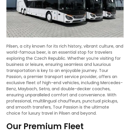
Pilsen, a city known for its rich history, vibrant culture, and
world-famous beer, is an essential stop for travelers
exploring the Czech Republic. Whether you’re visiting for
business or leisure, ensuring seamless and luxurious
transportation is key to an enjoyable journey. Tour
Passion, a premier transport service provider, offers an
exclusive fleet of high-end vehicles, including Mercedes-
Benz, Maybach, Setra, and double-decker coaches,
ensuring unparalleled comfort and convenience. With
professional, multilingual chauffeurs, punctual pickups,
and smooth transfers, Tour Passion is the ultimate
choice for luxury travel in Pilsen and beyond.
Our Premium Fleet