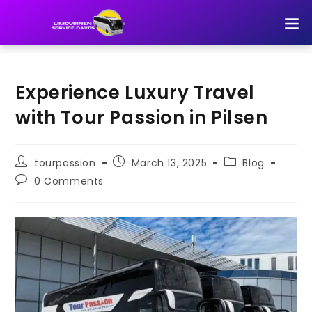
TOUR 
Experience Luxury Travel
with Tour Passion in Pilsen
tourpassion
March 13, 2025
Blog
0 Comments