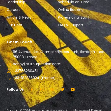
Leadership
Schedule on TIme
Careers
Online Booking
Article & News
Professioinal Staff
Our Fleet
FAQ & Support
Get In Touch
66 Avenue des Champs-Élysées, Paris, Ile-de-France
75008, France.
bobby(at)tourpassion.com
+33766260451
+33-182836024 (France)
Follow Us :
Copyright © 2024 limousinenservice-davos, All rights reserved. Powered