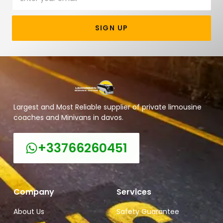
SIGN UP
Largest and Most Reliable supplier of private limousine
coaches and Minivans in davos.
+33766260451
Company
Services
About Us
Safety Guarantee