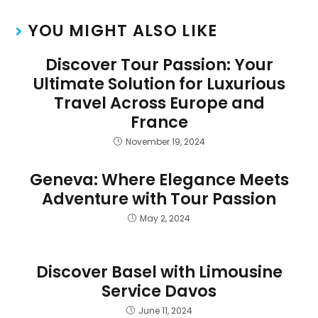
YOU MIGHT ALSO LIKE
Discover Tour Passion: Your
Ultimate Solution for Luxurious
Travel Across Europe and
France
November 19, 2024
Geneva: Where Elegance Meets
Adventure with Tour Passion
May 2, 2024
Discover Basel with Limousine
Service Davos
June 11, 2024