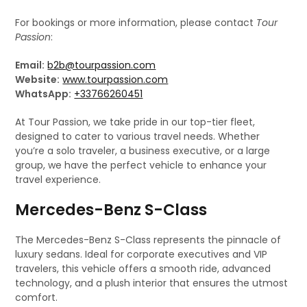
For bookings or more information, please contact
Tour
Passion
:
Email:
b2b@tourpassion.com
Website:
www.tourpassion.com
WhatsApp:
+33766260451
At Tour Passion, we take pride in our top-tier fleet,
designed to cater to various travel needs. Whether
you’re a solo traveler, a business executive, or a large
group, we have the perfect vehicle to enhance your
travel experience.
Mercedes-Benz S-Class
The Mercedes-Benz S-Class represents the pinnacle of
luxury sedans. Ideal for corporate executives and VIP
travelers, this vehicle offers a smooth ride, advanced
technology, and a plush interior that ensures the utmost
comfort.