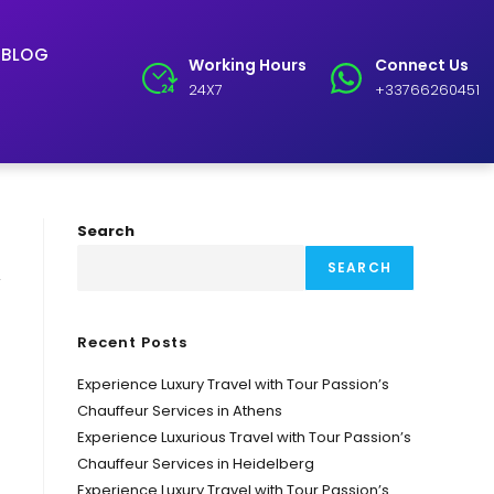
BLOG
Working Hours
Connect Us
24X7
+33766260451
Search
SEARCH
y
Recent Posts
Experience Luxury Travel with Tour Passion’s
Chauffeur Services in Athens
Experience Luxurious Travel with Tour Passion’s
Chauffeur Services in Heidelberg
Experience Luxury Travel with Tour Passion’s