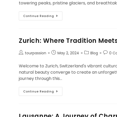
towering peaks, pristine glaciers, and breathtaki
Continue Reading
Zurich: Where Tradition Meet
tourpassion
May 2, 2024
Blog
0 C
Welcome to Zurich, Switzerland's vibrant cultural
natural beauty converge to create an unforgett
journey through this…
Continue Reading
Lausanne: A Journey of Char