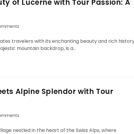
ty of Lucerne with Tour Passion: A
omments
ivates travelers with its enchanting beauty and rich history
majestic mountain backdrop, is a…
ets Alpine Splendor with Tour
omments
age nestled in the heart of the Swiss Alps, where