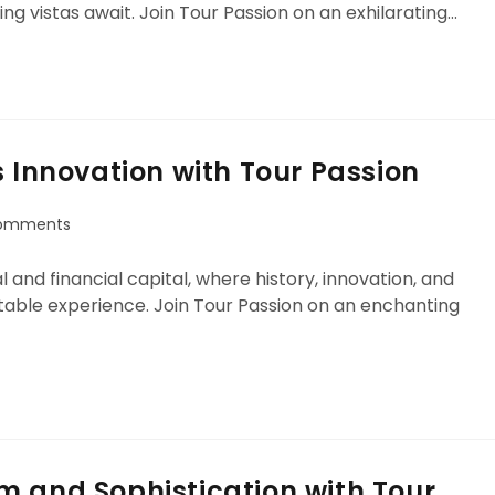
ng vistas await. Join Tour Passion on an exhilarating…
s Innovation with Tour Passion
omments
 and financial capital, where history, innovation, and
able experience. Join Tour Passion on an enchanting
m and Sophistication with Tour