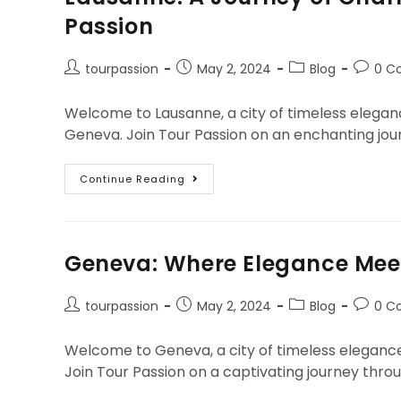
Passion
tourpassion
May 2, 2024
Blog
0 C
Welcome to Lausanne, a city of timeless eleganc
Geneva. Join Tour Passion on an enchanting jour
Continue Reading
Geneva: Where Elegance Meet
tourpassion
May 2, 2024
Blog
0 C
Welcome to Geneva, a city of timeless elegance
Join Tour Passion on a captivating journey throu