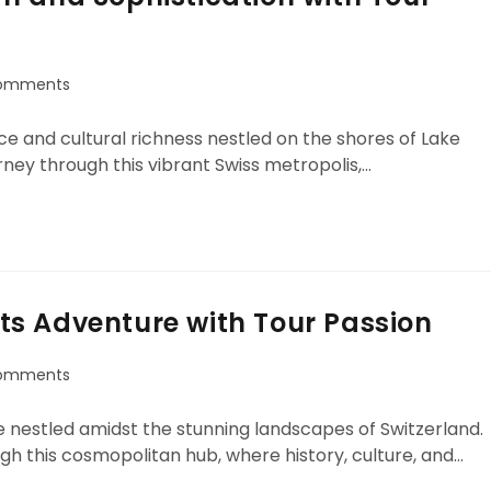
omments
e and cultural richness nestled on the shores of Lake
ney through this vibrant Swiss metropolis,…
s Adventure with Tour Passion
omments
 nestled amidst the stunning landscapes of Switzerland.
gh this cosmopolitan hub, where history, culture, and…