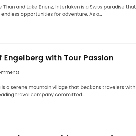
hun and Lake Brienz, Interlaken is a Swiss paradise that
 endless opportunities for adventure. As a…
f Engelberg with Tour Passion
omments
g is a serene mountain village that beckons travelers with
a leading travel company committed…