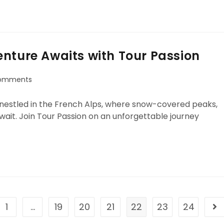
nture Awaits with Tour Passion
omments
 nestled in the French Alps, where snow-covered peaks,
wait. Join Tour Passion on an unforgettable journey
1
…
19
20
21
22
23
24