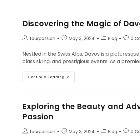
Discovering the Magic of Dav
tourpassion
May 3, 2024
Blog
0 C
Nestled in the Swiss Alps, Davos is a picturesq
class skiing, and prestigious events. As a prem
Continue Reading
Exploring the Beauty and Adv
Passion
tourpassion
May 3, 2024
Blog
0 C