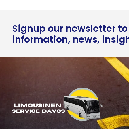
Signup our newsletter to
information, news, insig