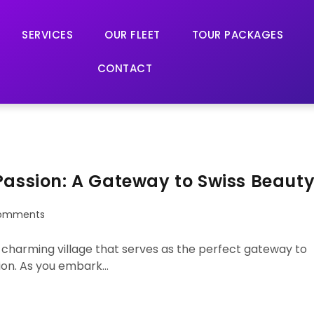
SERVICES
OUR FLEET
TOUR PACKAGES
CONTACT
Passion: A Gateway to Swiss Beaut
omments
 a charming village that serves as the perfect gateway to
ion. As you embark…