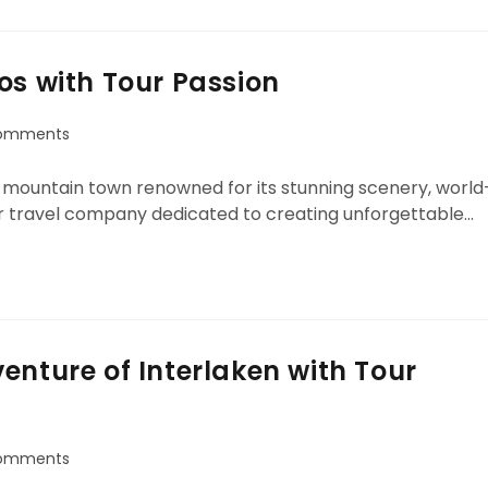
os with Tour Passion
omments
ue mountain town renowned for its stunning scenery, world
ier travel company dedicated to creating unforgettable…
enture of Interlaken with Tour
omments