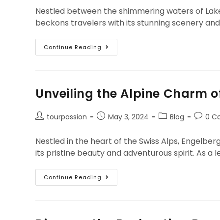
Nestled between the shimmering waters of Lake T
beckons travelers with its stunning scenery and
Continue Reading
Unveiling the Alpine Charm o
tourpassion
May 3, 2024
Blog
0 C
Nestled in the heart of the Swiss Alps, Engelber
its pristine beauty and adventurous spirit. As 
Continue Reading