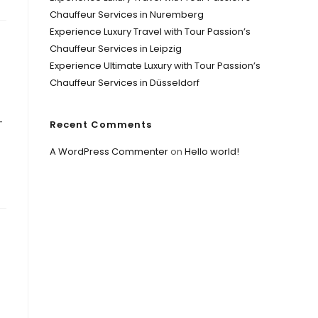
Chauffeur Services in Nuremberg
Experience Luxury Travel with Tour Passion’s
Chauffeur Services in Leipzig
Experience Ultimate Luxury with Tour Passion’s
Chauffeur Services in Düsseldorf
-
Recent Comments
A WordPress Commenter
on
Hello world!