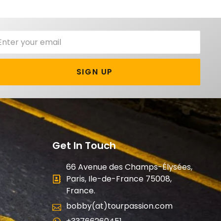
SIGN UP
Get In Touch
66 Avenue des Champs-Élysées,
Paris, Ile-de-France 75008,
France.
bobby(at)tourpassion.com