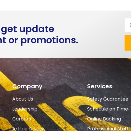
 get update
ht or promotions.
Company
Services
About Us
Safety Guarantee
Leadership
Schedule on TIme
Careers
Online Booking
Article & News
Professioinal Staff