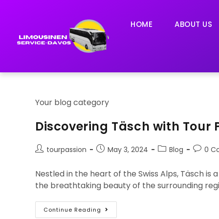
HOME
ABOUT US
Your blog category
Discovering Täsch with Tour 
tourpassion
May 3, 2024
Blog
0 C
Nestled in the heart of the Swiss Alps, Täsch is
the breathtaking beauty of the surrounding reg
Continue Reading