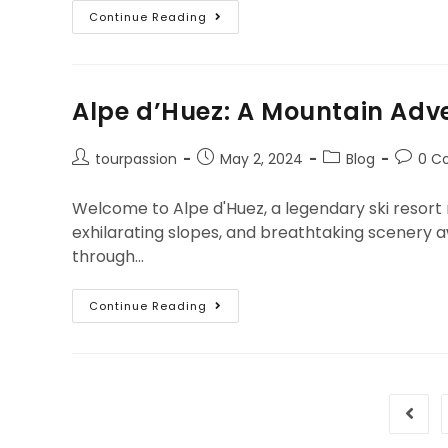
Continue Reading
Alpe d’Huez: A Mountain Adve
tourpassion
May 2, 2024
Blog
0 C
Welcome to Alpe d'Huez, a legendary ski resort
exhilarating slopes, and breathtaking scenery a
through…
Continue Reading