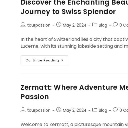
Discover the Enchanting Beau
Journey to Swiss Splendor
tourpassion
May 2, 2024
Blog
0 C
In the heart of Switzerland lies a city that capt
Lucerne, with its stunning lakeside setting and 
Continue Reading
Zermatt: Where Adventure Me
Passion
tourpassion
May 2, 2024
Blog
0 C
Welcome to Zermatt, a picturesque mountain vill